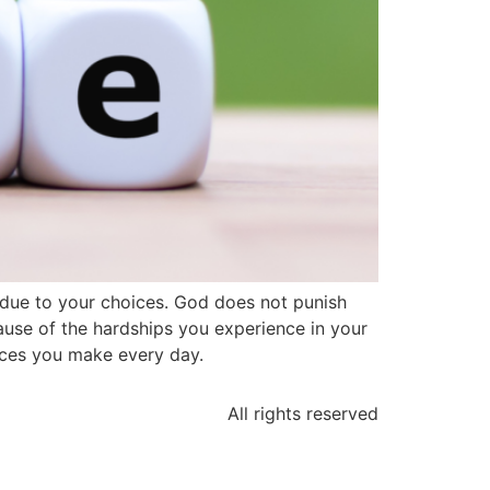
e due to your choices. God does not punish
ause of the hardships you experience in your
ices you make every day.
All rights reserved