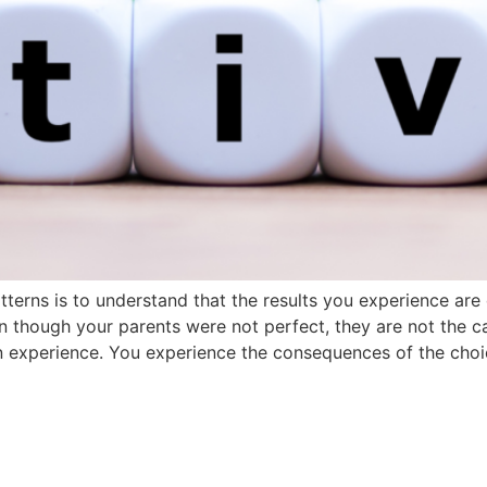
atterns is to understand that the results you experience ar
n though your parents were not perfect, they are not the c
wn experience. You experience the consequences of the cho