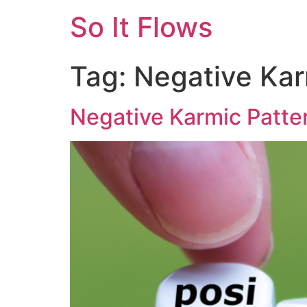
So It Flows
Tag:
Negative Kar
Negative Karmic Patte