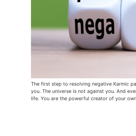
The first step to resolving negative Karmic p
you. The universe is not against you. And eve
life. You are the powerful creator of your o