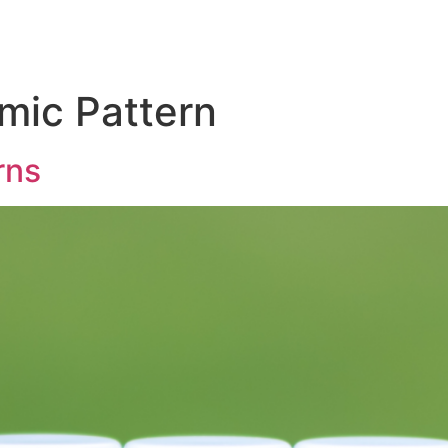
mic Pattern
rns