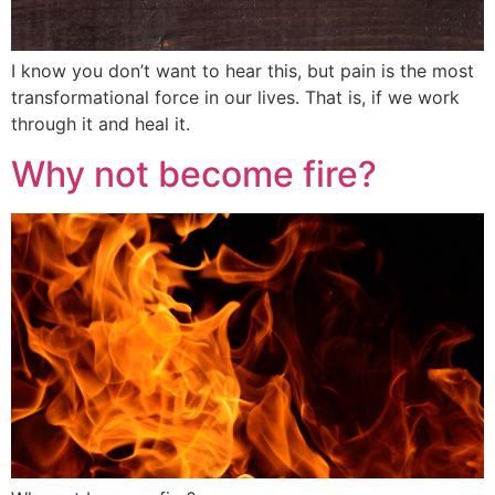
I know you don’t want to hear this, but pain is the most
transformational force in our lives. That is, if we work
through it and heal it.
Why not become fire?