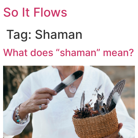
So It Flows
Tag:
Shaman
What does “shaman” mean?