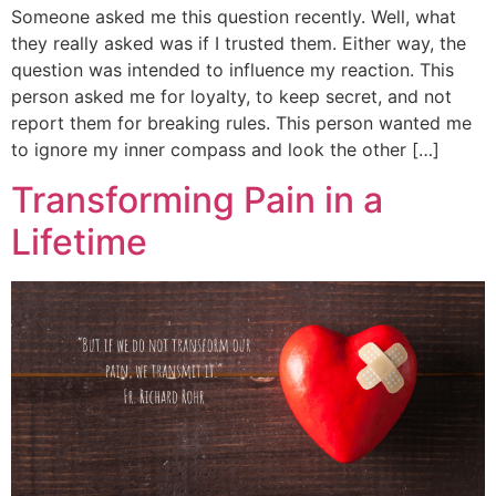
Someone asked me this question recently. Well, what
they really asked was if I trusted them. Either way, the
question was intended to influence my reaction. This
person asked me for loyalty, to keep secret, and not
report them for breaking rules. This person wanted me
to ignore my inner compass and look the other […]
Transforming Pain in a
Lifetime