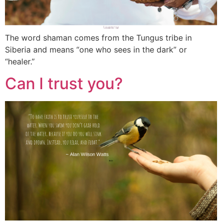
The word shaman comes from the Tungus tribe in
Siberia and means “one who sees in the dark” or
“healer.”
Can I trust you?