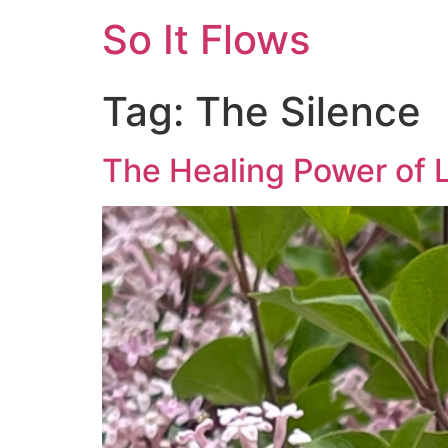
So It Flows
Tag:
The Silence
The Healing Power of L