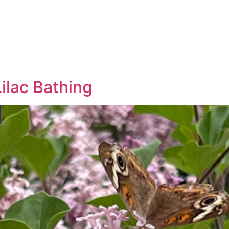
ilac Bathing