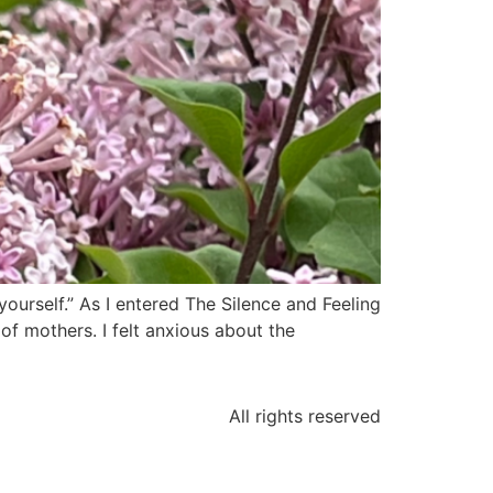
urself.” As I entered The Silence and Feeling
f mothers. I felt anxious about the
All rights reserved