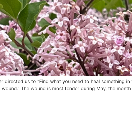
irected us to “Find what you need to heal something in yo
 wound.” The wound is most tender during May, the month o