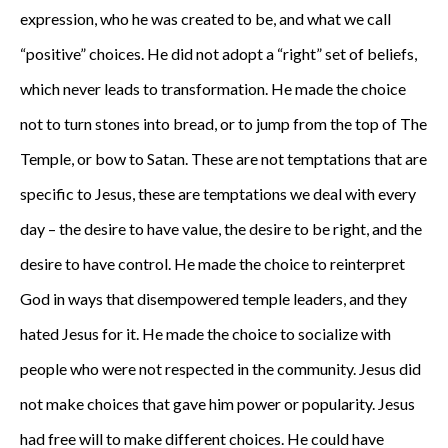
expression, who he was created to be, and what we call
“positive” choices. He did not adopt a “right” set of beliefs,
which never leads to transformation. He made the choice
not to turn stones into bread, or to jump from the top of The
Temple, or bow to Satan. These are not temptations that are
specific to Jesus, these are temptations we deal with every
day – the desire to have value, the desire to be right, and the
desire to have control. He made the choice to reinterpret
God in ways that disempowered temple leaders, and they
hated Jesus for it. He made the choice to socialize with
people who were not respected in the community. Jesus did
not make choices that gave him power or popularity. Jesus
had free will to make different choices. He could have