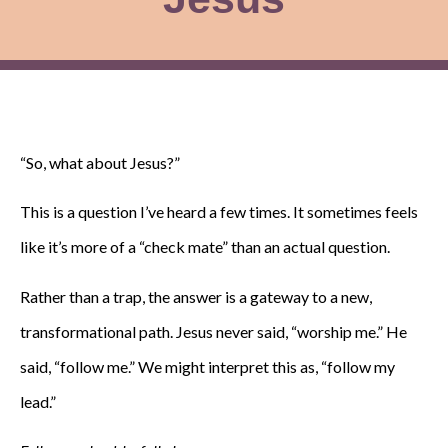
“So, what about Jesus?”
This is a question I’ve heard a few times. It sometimes feels
like it’s more of a “check mate” than an actual question.
Rather than a trap, the answer is a gateway to a new,
transformational path. Jesus never said, “worship me.” He
said, “follow me.” We might interpret this as, “follow my
lead.”