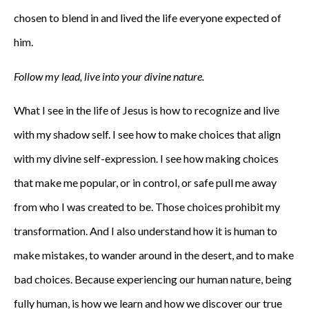
chosen to blend in and lived the life everyone expected of
him.
Follow my lead, live into your divine nature.
What I see in the life of Jesus is how to recognize and live
with my shadow self. I see how to make choices that align
with my divine self-expression. I see how making choices
that make me popular, or in control, or safe pull me away
from who I was created to be. Those choices prohibit my
transformation. And I also understand how it is human to
make mistakes, to wander around in the desert, and to make
bad choices. Because experiencing our human nature, being
fully human, is how we learn and how we discover our true