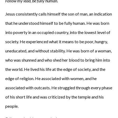
Follow my lead, be fully human.
Jesus consistently calls himself the son of man, an indication
that he understood himself to be fully human. He was born
into poverty in an occupied country, into the lowest level of
society. He experienced what it means to be poor, hungry,
uneducated, and without stability. He was born of a woman,
who was shunned and who shed her blood to bring him into
the world. He lived his life at the edge of society, and the
edge of religion. He associated with women, and he
associated with outcasts. He struggled through every phase
of his short life and was criticized by the temple and his
people.