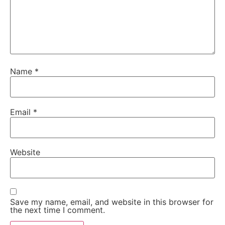
Name
*
Email
*
Website
Save my name, email, and website in this browser for
the next time I comment.