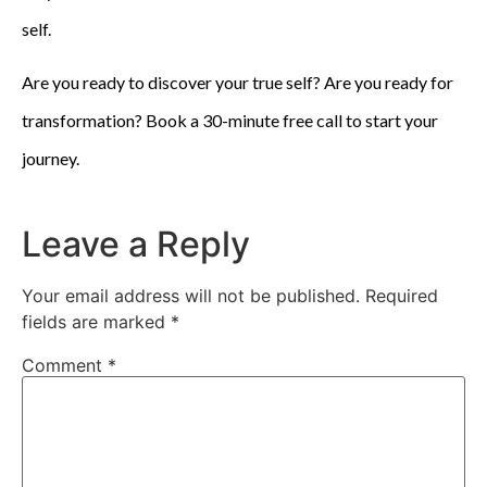
self.
Are you ready to discover your true self? Are you ready for
transformation? Book a 30-minute free call to start your
journey.
Leave a Reply
Your email address will not be published.
Required
fields are marked
*
Comment
*