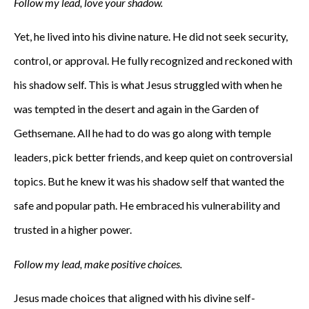
Follow my lead, love your shadow.
Yet, he lived into his divine nature. He did not seek security,
control, or approval. He fully recognized and reckoned with
his shadow self. This is what Jesus struggled with when he
was tempted in the desert and again in the Garden of
Gethsemane. All he had to do was go along with temple
leaders, pick better friends, and keep quiet on controversial
topics. But he knew it was his shadow self that wanted the
safe and popular path. He embraced his vulnerability and
trusted in a higher power.
Follow my lead, make positive choices.
Jesus made choices that aligned with his divine self-