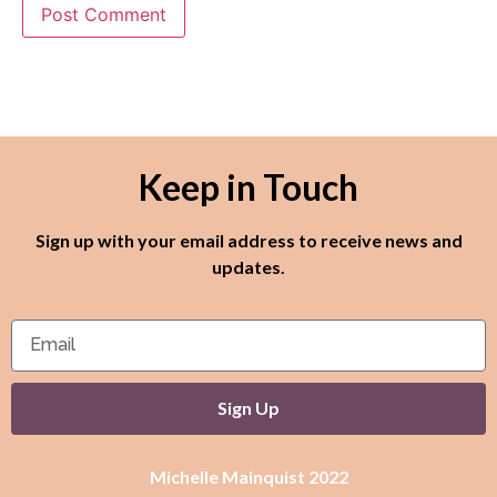
Keep in Touch
Sign up with your email address to receive news and
updates.
Sign Up
Michelle Mainquist 2022