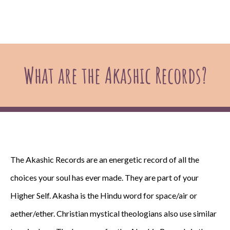
What are the Akashic Records?
The Akashic Records are an energetic record of all the
choices your soul has ever made. They are part of your
Higher Self. Akasha is the Hindu word for space/air or
aether/ether. Christian mystical theologians also use similar