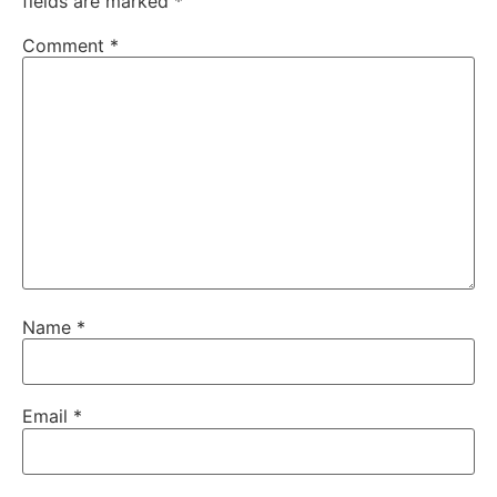
fields are marked
*
Comment
*
Name
*
Email
*