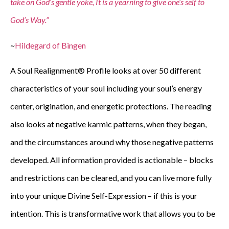
take on God’s gentle yoke, It is a yearning to give one’s self to
God’s Way.”
~
Hildegard of Bingen
A Soul Realignment® Profile looks at over 50 different
characteristics of your soul including your soul’s energy
center, origination, and energetic protections. The reading
also looks at negative karmic patterns, when they began,
and the circumstances around why those negative patterns
developed. All information provided is actionable – blocks
and restrictions can be cleared, and you can live more fully
into your unique Divine Self-Expression – if this is your
intention. This is transformative work that allows you to be