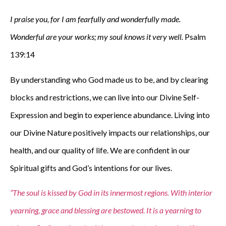
I praise you, for I am fearfully and wonderfully made.
Wonderful are your works; my soul knows it very well.
Psalm
139:14
By understanding who God made us to be, and by clearing
blocks and restrictions, we can live into our Divine Self-
Expression and begin to experience abundance. Living into
our Divine Nature positively impacts our relationships, our
health, and our quality of life. We are confident in our
Spiritual gifts and God’s intentions for our lives.
“The soul is kissed by God in its innermost regions. With interior
yearning, grace and blessing are bestowed. It is a yearning to