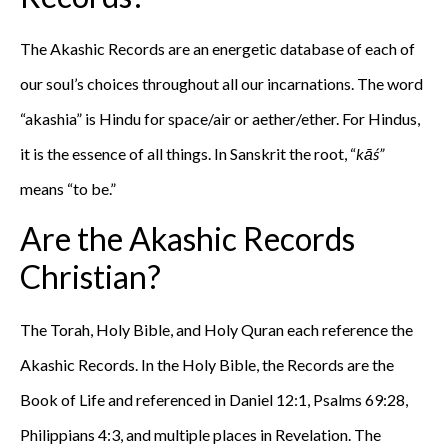
The Akashic Records are an energetic database of each of
our soul’s choices throughout all our incarnations. The word
“akashia” is Hindu for space/air or aether/ether. For Hindus,
it is the essence of all things. In Sanskrit the root, “
kāś”
means “to be.”
Are the Akashic Records
Christian?
The Torah, Holy Bible, and Holy Quran each reference the
Akashic Records. In the Holy Bible, the Records are the
Book of Life and referenced in Daniel 12:1, Psalms 69:28,
Philippians 4:3, and multiple places in Revelation. The