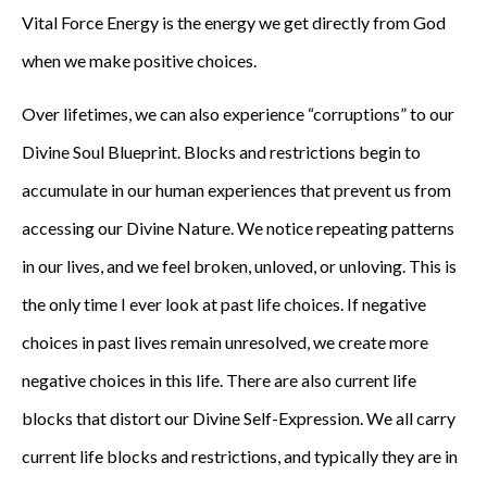
Vital Force Energy is the energy we get directly from God
when we make positive choices.
Over lifetimes, we can also experience “corruptions” to our
Divine Soul Blueprint. Blocks and restrictions begin to
accumulate in our human experiences that prevent us from
accessing our Divine Nature. We notice repeating patterns
in our lives, and we feel broken, unloved, or unloving. This is
the only time I ever look at past life choices. If negative
choices in past lives remain unresolved, we create more
negative choices in this life. There are also current life
blocks that distort our Divine Self-Expression. We all carry
current life blocks and restrictions, and typically they are in