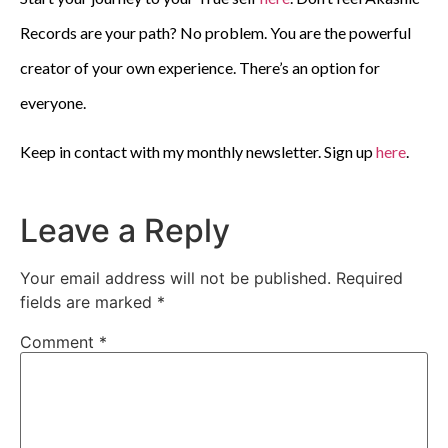
Records are your path? No problem. You are the powerful
creator of your own experience. There’s an option for
everyone.
Keep in contact with my monthly newsletter. Sign up
here
.
Leave a Reply
Your email address will not be published.
Required
fields are marked
*
Comment
*