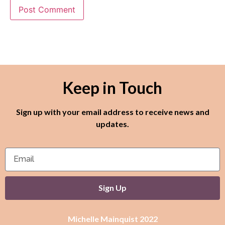
Keep in Touch
Sign up with your email address to receive news and
updates.
Sign Up
Michelle Mainquist 2022