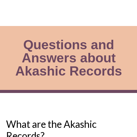
Questions and
Answers about
Akashic Records
What are the Akashic
Records?