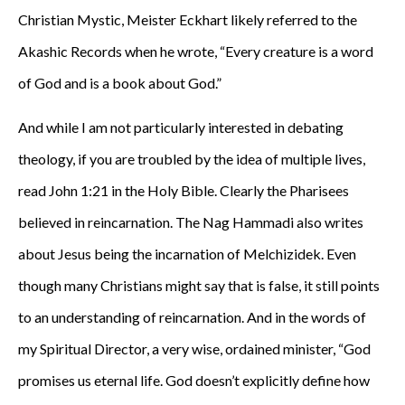
Christian Mystic, Meister Eckhart likely referred to the
Akashic Records when he wrote, “Every creature is a word
of God and is a book about God.”
And while I am not particularly interested in debating
theology, if you are troubled by the idea of multiple lives,
read John 1:21 in the Holy Bible. Clearly the Pharisees
believed in reincarnation. The Nag Hammadi also writes
about Jesus being the incarnation of Melchizidek. Even
though many Christians might say that is false, it still points
to an understanding of reincarnation. And in the words of
my Spiritual Director, a very wise, ordained minister, “God
promises us eternal life. God doesn’t explicitly define how