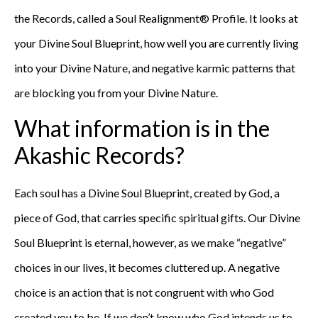
the Records, called a Soul Realignment® Profile. It looks at
your Divine Soul Blueprint, how well you are currently living
into your Divine Nature, and negative karmic patterns that
are blocking you from your Divine Nature.
What information is in the
Akashic Records?
Each soul has a Divine Soul Blueprint, created by God, a
piece of God, that carries specific spiritual gifts. Our Divine
Soul Blueprint is eternal, however, as we make “negative”
choices in our lives, it becomes cluttered up. A negative
choice is an action that is not congruent with who God
created you to be. If we don’t know who God intends us to