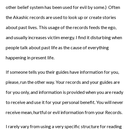
other belief system has been used for evil by some.) Often
the Akashic records are used to look up or create stories
about past lives. This usage of the records feeds the ego,
and usually increases victim energy. I find it disturbing when
people talk about past life as the cause of everything
happening in present life.
If someone tells you their guides have information for you,
please, run the other way. Your records and your guides are
for you only, and information is provided when you are ready
to receive and use it for your personal benefit. You will never
receive mean, hurtful or evil information from your Records.
I rarely vary from using a very specific structure for reading