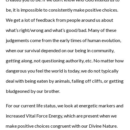
be, it is impossible to consistently make positive choices.
We get a lot of feedback from people around us about
what’s right/wrong and what’s good/bad. Many of these
judgements come from the early times of human evolution,
when our survival depended on our being in community,
getting along, not questioning authority, etc. No matter how
dangerous you feel the world is today, we do not typically
deal with being eaten by animals, falling off cliffs, or getting
bludgeoned by our brother.
For our current life status, we look at energetic markers and
increased Vital Force Energy, which are present when we
make positive choices congruent with our Divine Nature.