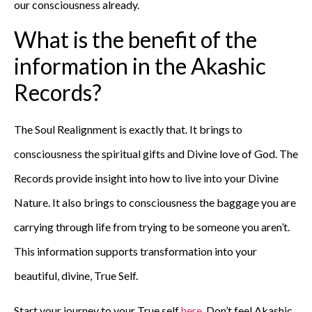
our consciousness already.
What is the benefit of the
information in the Akashic
Records?
The Soul Realignment is exactly that. It brings to
consciousness the spiritual gifts and Divine love of God. The
Records provide insight into how to live into your Divine
Nature. It also brings to consciousness the baggage you are
carrying through life from trying to be someone you aren’t.
This information supports transformation into your
beautiful, divine, True Self.
Start your journey to your True self
here
. Don’t feel Akashic