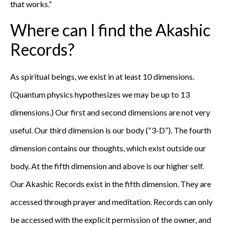
that works.”
Where can I find the Akashic
Records?
As spiritual beings, we exist in at least 10 dimensions.
(Quantum physics hypothesizes we may be up to 13
dimensions.) Our first and second dimensions are not very
useful. Our third dimension is our body (“3-D”). The fourth
dimension contains our thoughts, which exist outside our
body. At the fifth dimension and above is our higher self.
Our Akashic Records exist in the fifth dimension. They are
accessed through prayer and meditation. Records can only
be accessed with the explicit permission of the owner, and