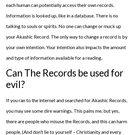
each human can potentially access their own records.
Information is looked up, like in a database. There is no
talking to souls or spirits. No one can change or muck up
your Akashic Record. The only way to change a record is by
your own intention. Your intention also impacts the amount
and type of information available for a reading.
Can The Records be used for
evil?
If you ran to the internet and searched for Akashic Records,
you may see some dire warnings. This pains me, but yes,
there are people who misuse the Records, and this can harm
people. (And don’t lie to yourself – Christianity and every