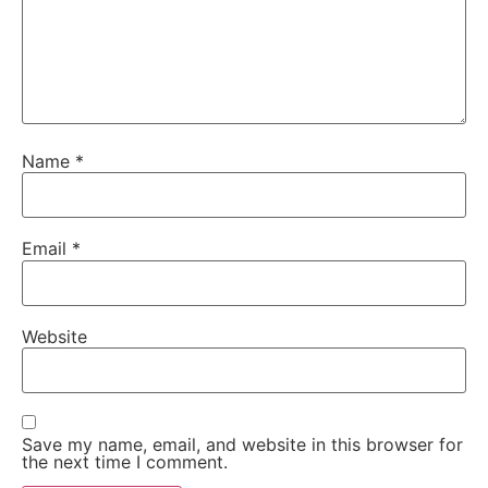
Name
*
Email
*
Website
Save my name, email, and website in this browser for
the next time I comment.