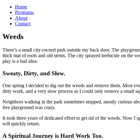
Home
Programs
About
Contact
Weeds
There’s a small city-owned park outside my back door. The playground
thick mat of roots and old stems. The city sprayed herbicide on the w
play is a bad idea.
Sweaty, Dirty, and Slow.
One spring I decided to dig out the weeds and remove them. Most even
dirty work, and a very slow process as I could only remove a small sq
Neighbors walking in the park sometimes stopped, mostly curious about
free playground was crazy.
It took three years of dedicated effort to get rid of the weeds. Now
will quickly return.
A Spiritual Journey is Hard Work Too.