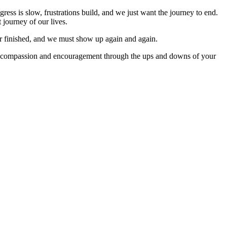
ogress is slow, frustrations build, and we just want the journey to end.
 journey of our lives.
er finished, and we must show up again and again.
n with compassion and encouragement through the ups and downs of your