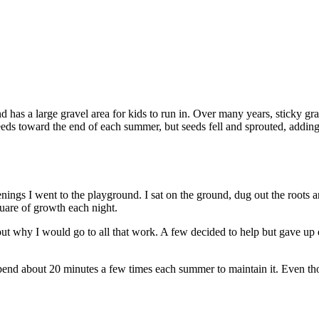
 has a large gravel area for kids to run in. Over many years, sticky gr
eeds toward the end of each summer, but seeds fell and sprouted, addin
ings I went to the playground. I sat on the ground, dug out the roots 
uare of growth each night.
 why I would go to all that work. A few decided to help but gave up qu
 I spend about 20 minutes a few times each summer to maintain it. Even