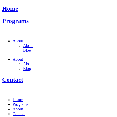
Home
Programs
About
About
Blog
About
About
Blog
Contact
Home
Programs
About
Contact