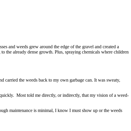
asses and weeds grew around the edge of the gravel and created a
g to the already dense growth. Plus, spraying chemicals where children
and carried the weeds back to my own garbage can. It was sweaty,
ickly. Most told me directly, or indirectly, that my vision of a weed-
 though maintenance is minimal, I know I must show up or the weeds