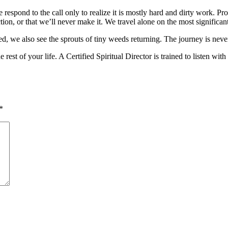
e respond to the call only to realize it is mostly hard and dirty work. Pr
tion, or that we’ll never make it. We travel alone on the most significant
ed, we also see the sprouts of tiny weeds returning. The journey is nev
he rest of your life. A Certified Spiritual Director is trained to liste
*