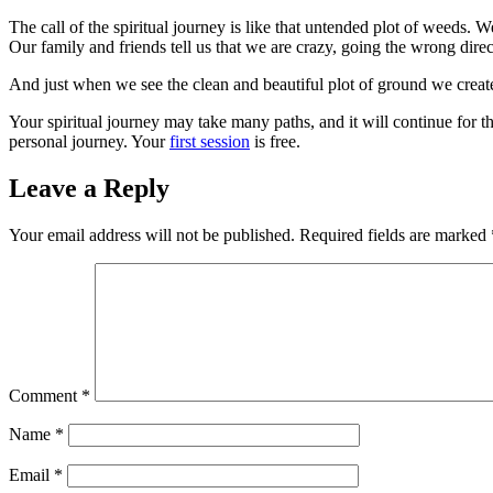
The call of the spiritual journey is like that untended plot of weeds. W
Our family and friends tell us that we are crazy, going the wrong direc
And just when we see the clean and beautiful plot of ground we creat
Your spiritual journey may take many paths, and it will continue for t
personal journey. Your
first session
is free.
Leave a Reply
Your email address will not be published.
Required fields are marked
Comment
*
Name
*
Email
*