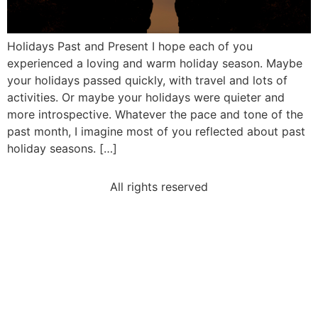
Holidays Past and Present I hope each of you
experienced a loving and warm holiday season. Maybe
your holidays passed quickly, with travel and lots of
activities. Or maybe your holidays were quieter and
more introspective. Whatever the pace and tone of the
past month, I imagine most of you reflected about past
holiday seasons. […]
All rights reserved