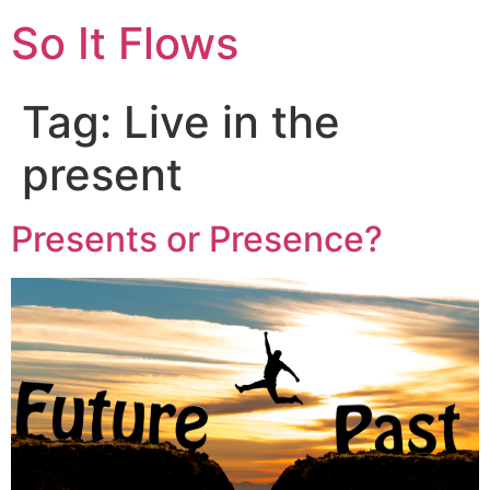
So It Flows
Tag:
Live in the
present
Presents or Presence?