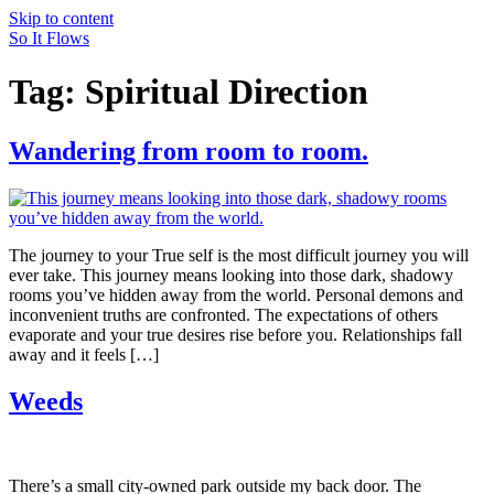
Skip to content
So It Flows
Tag:
Spiritual Direction
Wandering from room to room.
The journey to your True self is the most difficult journey you will
ever take. This journey means looking into those dark, shadowy
rooms you’ve hidden away from the world. Personal demons and
inconvenient truths are confronted. The expectations of others
evaporate and your true desires rise before you. Relationships fall
away and it feels […]
Weeds
There’s a small city-owned park outside my back door. The