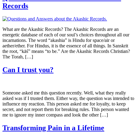
Records
What are the Akashic Records? The Akashic Records are an
energetic database of each of our soul’s choices throughout all our
incarnations. The word “akashia” is Hindu for space/air or
aether/ether. For Hindus, it is the essence of all things. In Sanskrit
the root, “kāś” means “to be.” Are the Akashic Records Christian?
The Torah, […]
Can I trust you?
Someone asked me this question recently. Well, what they really
asked was if I trusted them. Either way, the question was intended to
influence my reaction. This person asked me for loyalty, to keep
secret, and not report them for breaking rules. This person wanted
me to ignore my inner compass and look the other […]
Transforming Pain in a Lifetime