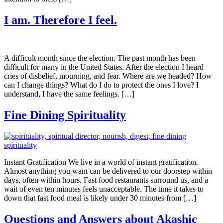
I am. Therefore I feel.
A difficult month since the election. The past month has been
difficult for many in the United States. After the election I heard
cries of disbelief, mourning, and fear. Where are we headed? How
can I change things? What do I do to protect the ones I love? I
understand, I have the same feelings. […]
Fine Dining Spirituality
Instant Gratification We live in a world of instant gratification.
Almost anything you want can be delivered to our doorstep within
days, often within hours. Fast food restaurants surround us, and a
wait of even ten minutes feels unacceptable. The time it takes to
down that fast food meal is likely under 30 minutes from […]
Questions and Answers about Akashic