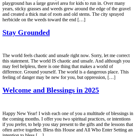
playground has a large gravel area for kids to run in. Over many
years, sticky grasses and weeds grew around the edge of the gravel
and created a thick mat of roots and old stems. The city sprayed
herbicide on the weeds toward the end […]
Stay Grounded
The world feels chaotic and unsafe right now. Sorry, let me correct
this statement. The world IS chaotic and unsafe. And although you
may feel helpless, there is one thing that makes a world of
difference. Ground yourself. The world is a dangerous place. This
feeling of danger may be new for you, but oppression, […]
Welcome and Blessings in 2025
Happy New Year! I wish each one of you a multitude of blessings in
the coming months. I offer you two spiritual practices, or intentions
if you prefer, to help you stay present to the gifts and the lessons that
often arrive together. Bless this House and All Who Enter Setting an
intention to bless […]